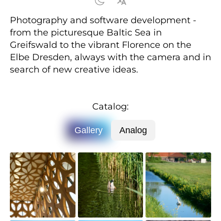
Photography and software development -
from the picturesque Baltic Sea in
Greifswald to the vibrant Florence on the
Elbe Dresden, always with the camera and in
search of new creative ideas.
Catalog:
Gallery
Analog