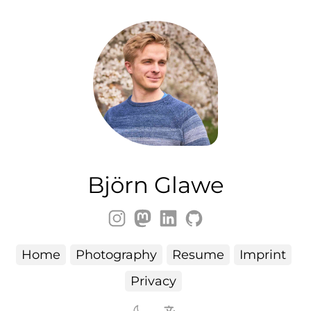
Björn Glawe
Home
Photography
Resume
Imprint
Privacy